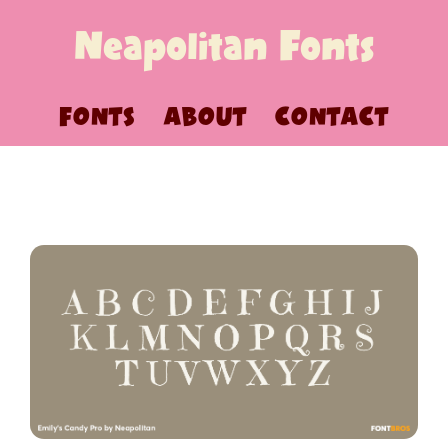
Neapolitan Fonts
FONTS
ABOUT
CONTACT