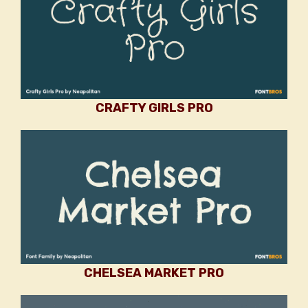
CRAFTY GIRLS PRO
CHELSEA MARKET PRO