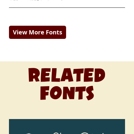
View More Fonts
RELATED
FONTS