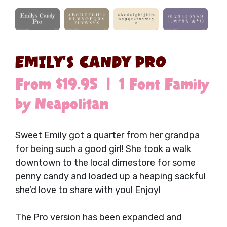
EMILY'S CANDY PRO
From $19.95 | 1 Font Family
by Neapolitan
Sweet Emily got a quarter from her grandpa
for being such a good girl! She took a walk
downtown to the local dimestore for some
penny candy and loaded up a heaping sackful
she'd love to share with you! Enjoy!
The Pro version has been expanded and