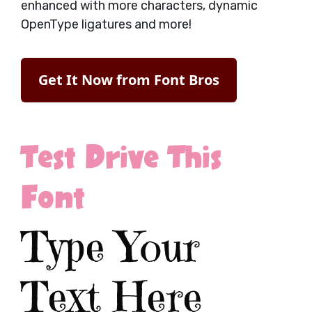
enhanced with more characters, dynamic
OpenType ligatures and more!
Get It Now from Font Bros
Test Drive This
Font
Type Your
Text Here