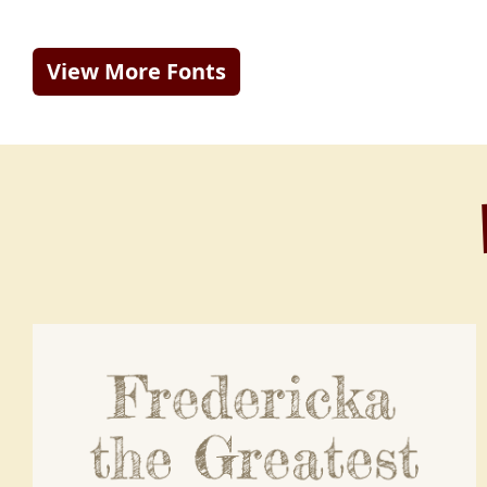
View More Fonts