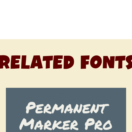
RELATED FONT