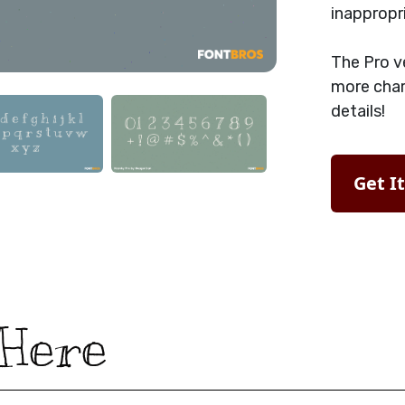
inappropr
The Pro v
more char
details!
Get I
 Here