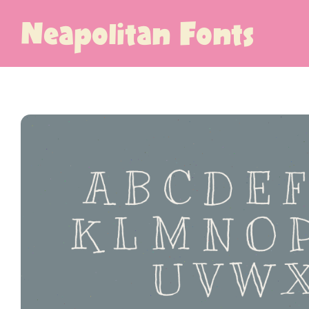
Neapolitan Fonts