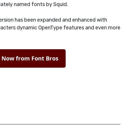
iately named fonts by Squid.
ersion has been expanded and enhanced with
acters dynamic OpenType features and even more
t Now from Font Bros