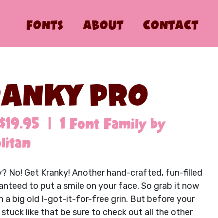
FONTS
ABOUT
CONTACT
ANKY PRO
$19.95 | 1 Font Family by
litan
? No! Get Kranky! Another hand-crafted, fun-filled
anteed to put a smile on your face. So grab it now
 a big old I-got-it-for-free grin. But before your
stuck like that be sure to check out all the other