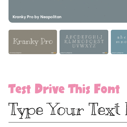
Test Drive This Font
Type Your Text