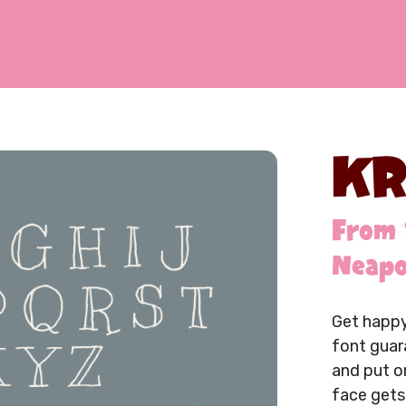
KR
From 
Neapo
Get happy
font guar
and put on
face gets 